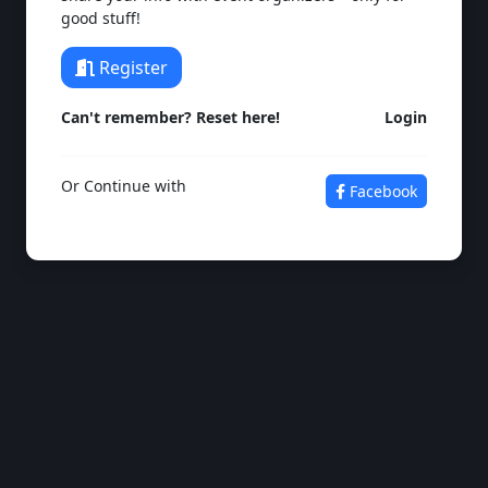
good stuff!
Register
Can't remember? Reset here!
Login
Or Continue with
Facebook