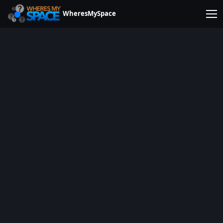
WheresMySpace