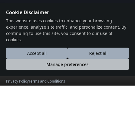
Cookie Disclaimer
This website uses cookies to enhance your browsing
experience, analyze site traffic, and personalize content. By
continuing to use this site, you consent to our use of
cookies.
Accept all
Reject all
Manage preferences
Privacy Policy
Terms and Conditions
WheresMySpace