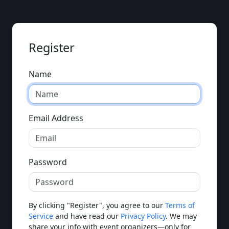
Register
Name
Email Address
Password
By clicking "Register", you agree to our
Terms of
Service
and have read our
Privacy Policy
. We may
share your info with event organizers—only for